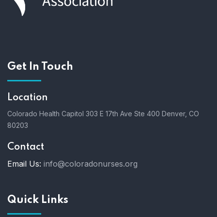
Get In Touch
Location
Colorado Health Capitol
303 E 17th Ave Ste 400
Denver, CO
80203
Contact
Email Us:
info@coloradonurses.org
Quick Links