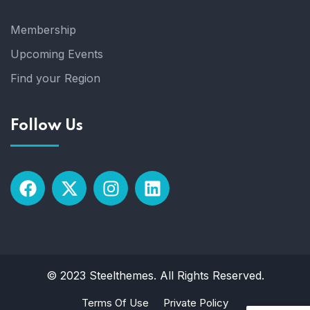
Membership
Upcoming Events
Find your Region
Follow Us
© 2023 Steelthemes. All Rights Reserved.
Terms Of Use
Private Policy