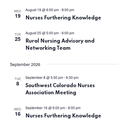
S
e
August 19 @ 6:00 pm
-
8:00 pm
WED
19
w
e
Nurses Furthering Knowledge
s
a
August 25 @ 5:00 pm
-
6:00 pm
TUE
N
25
Rural Nursing Advisory and
r
a
Networking Team
c
v
September 2026
h
i
September 8 @ 5:30 pm
-
6:30 pm
TUE
a
g
8
Southwest Colorado Nurses
a
n
Association Meeting
t
d
September 16 @ 6:00 pm
-
8:00 pm
WED
16
i
Nurses Furthering Knowledge
V
o