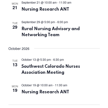
i
September 21 @ 10:00 am
-
11:00 am
MON
n
21
Nursing Research ANT
e
September 29 @ 5:00 pm
-
6:00 pm
w
TUE
29
Rural Nursing Advisory and
s
Networking Team
N
October 2026
a
October 13 @ 5:30 pm
-
6:30 pm
TUE
13
v
Southwest Colorado Nurses
Association Meeting
i
October 19 @ 10:00 am
-
11:00 am
g
MON
19
Nursing Research ANT
a