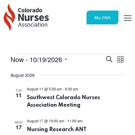
My CNA
Now
 - 
10/19/2026
Search
E
E
List
Select
v
v
date.
August 2026
e
e
August 11 @ 5:30 pm
-
6:30 pm
TUE
n
11
Southwest Colorado Nurses
n
t
Association Meeting
t
V
August 17 @ 10:00 am
-
11:00 am
MON
s
17
i
Nursing Research ANT