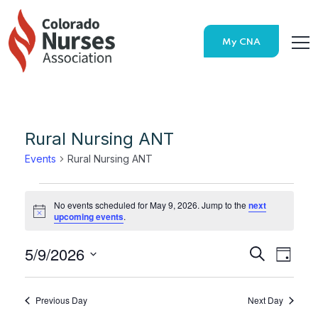
My CNA
Rural Nursing ANT
Events
Rural Nursing ANT
No events scheduled for May 9, 2026. Jump to the
next
Notice
upcoming events
.
5/9/2026
Search
E
E
Day
Select
v
v
date.
Previous Day
Next Day
e