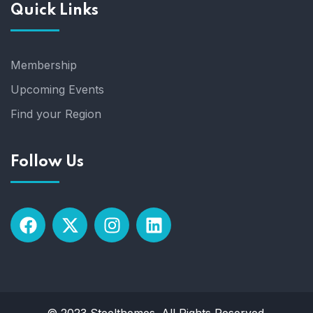
Quick Links
i
g
Membership
a
Upcoming Events
t
Find your Region
i
Follow Us
o
n