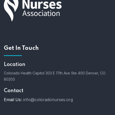
a
n
t
d
i
V
o
i
n
Get In Touch
e
Location
w
Colorado Health Capitol
303 E 17th Ave Ste 400
Denver, CO
s
80203
N
Contact
a
Email Us:
info@coloradonurses.org
v